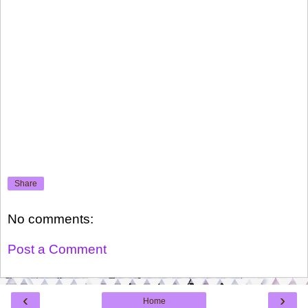
Share
No comments:
Post a Comment
‹
›
Home