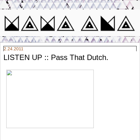
2.24.2011
LISTEN UP :: Pass That Dutch.