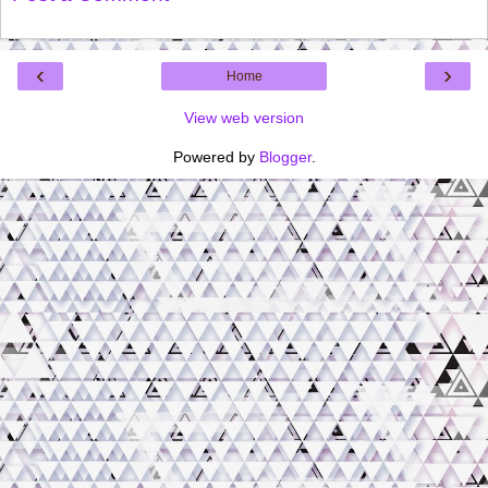
‹
›
Home
View web version
Powered by
Blogger
.