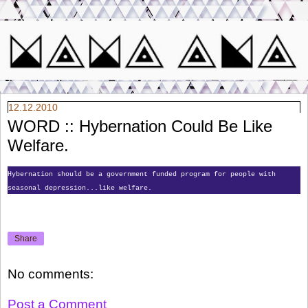
12.12.2010
WORD :: Hybernation Could Be Like
Welfare.
Hybernation should be a government funded program for people with
seasonal depression...like welfare.
Share
No comments:
Post a Comment