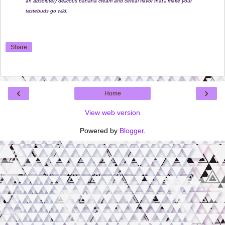
an absolutely delicous banana cream and cereal flavor that'll make your
tastebuds go wild.
Share
‹
›
Home
View web version
Powered by
Blogger
.