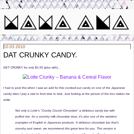
10.03.2010
DAT CRUNKY CANDY.
GET CRUNKY for only $2.00 (plus s&h)...
I had to post this when I saw an add for this crunked-out candy on one of the Japanese
candy sites I pay a visit to from time to time. Just looking at the picture of the box makes me
smile.
Not only is Lotte's "Crunky Crunch Chocolate" a delicious candy bar with
puffed rice, for a crunchy milk chocolate treat, it's also one of the weirdest
examples of English in Japanese products. A delicious chocolate bar that's
crunchy and sweet, we recommend this great item for you. This version is