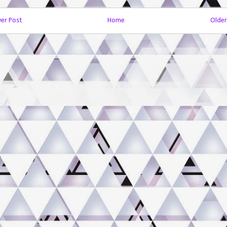
er Post
Home
Older