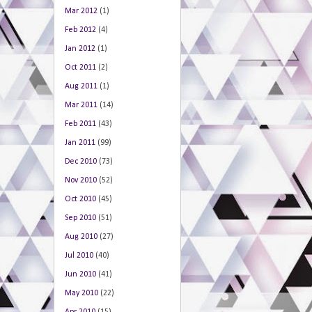
Mar 2012
(1)
Feb 2012
(4)
Jan 2012
(1)
Oct 2011
(2)
Aug 2011
(1)
Mar 2011
(14)
Feb 2011
(43)
Jan 2011
(99)
Dec 2010
(73)
Nov 2010
(52)
Oct 2010
(45)
Sep 2010
(51)
Aug 2010
(27)
Jul 2010
(40)
Jun 2010
(41)
May 2010
(22)