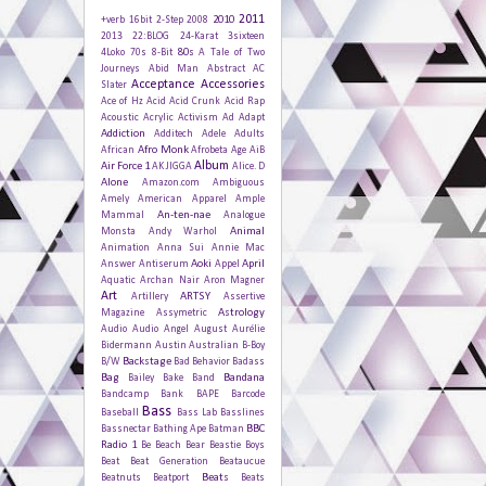
2011
2010
+verb
16bit
2-Step
2008
2013
22:BLOG
24-Karat
3sixteen
80s
4Loko
70s
8-Bit
A Tale of Two
Journeys
Abid Man
Abstract
AC
Acceptance
Accessories
Slater
Ace of Hz
Acid
Acid Crunk
Acid Rap
Acoustic
Acrylic
Activism
Ad
Adapt
Addiction
Additech
Adele
Adults
Afro Monk
African
Afrobeta
Age
AiB
Album
Air Force 1
AK JIGGA
Alice. D
Alone
Amazon.com
Ambiguous
Amely
American Apparel
Ample
An-ten-nae
Mammal
Analogue
Animal
Monsta
Andy Warhol
Animation
Anna Sui
Annie Mac
Aoki
April
Answer
Antiserum
Appel
Aquatic
Archan Nair
Aron Magner
Art
ARTSY
Artillery
Assertive
Astrology
Magazine
Assymetric
Audio
Audio Angel
August
Aurélie
Bidermann
Austin
Australian
B-Boy
Backstage
B/W
Bad Behavior
Badass
Bag
Bandana
Bailey
Bake
Band
Bandcamp
Bank
BAPE
Barcode
Bass
Baseball
Bass Lab
Basslines
BBC
Bassnectar
Bathing Ape
Batman
Radio 1
Be
Beach
Bear
Beastie Boys
Beat
Beat Generation
Beataucue
Beats
Beatnuts
Beatport
Beats