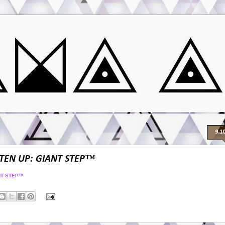
9.1
STEN UP: GIANT STEP™
NT STEP™