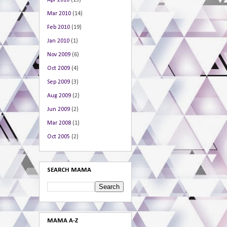
Apr 2010
(15)
Mar 2010
(14)
Feb 2010
(19)
Jan 2010
(1)
Nov 2009
(6)
Oct 2009
(4)
Sep 2009
(3)
Aug 2009
(2)
Jun 2009
(2)
Mar 2008
(1)
Oct 2005
(2)
SEARCH MAMA
MAMA A-Z