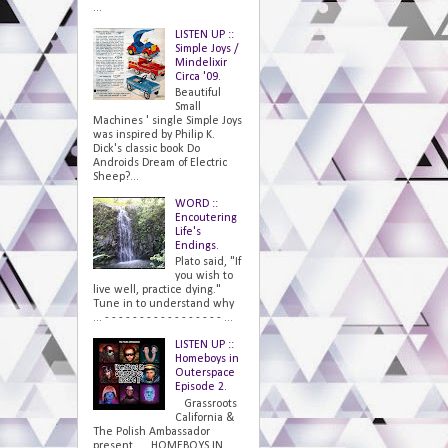
...
LISTEN UP ::
Simple Joys /
Mindelixir
Circa '09.
Beautiful
Small
Machines ' single Simple Joys
was inspired by Philip K.
Dick's classic book Do
Androids Dream of Electric
Sheep?...
WORD ::
Encoutering
Life's
Endings.
Plato said, "If
you wish to
live well, practice dying."
Tune in to understand why
... - - - - - - - - - - - - - - - - - ...
LISTEN UP ::
Homeboys in
Outerspace
Episode 2.
Grassroots
California &
The Polish Ambassador
present... HOMEBOYS IN