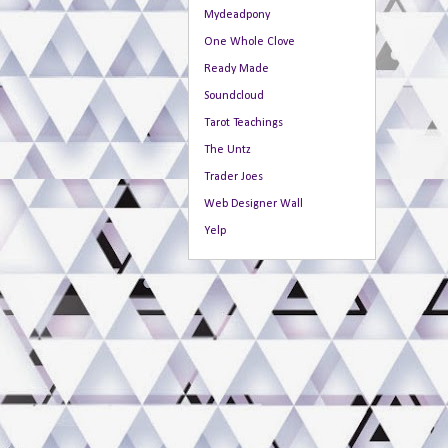
Mydeadpony
One Whole Clove
Ready Made
Soundcloud
Tarot Teachings
The Untz
Trader Joes
Web Designer Wall
Yelp