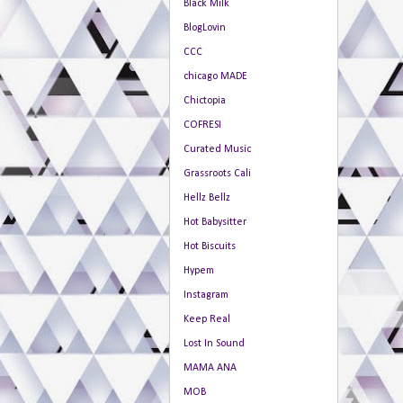
Black Milk
BlogLovin
CCC
chicago MADE
Chictopia
COFRESI
Curated Music
Grassroots Cali
Hellz Bellz
Hot Babysitter
Hot Biscuits
Hypem
Instagram
Keep Real
Lost In Sound
MAMA ANA
MOB