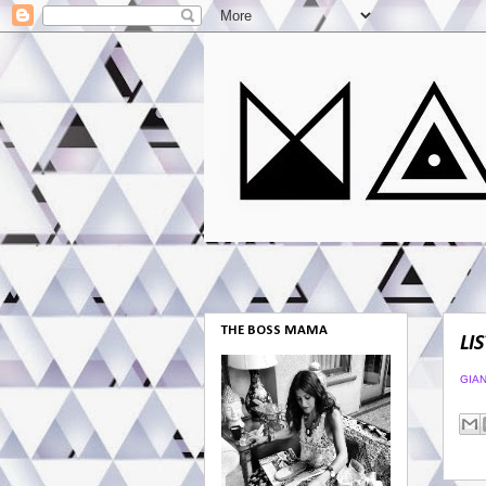
THE BOSS MAMA
LI
GIA