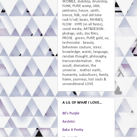
WOBBLE, dubstep, drumstep,
FUNK, PURP, womp, JAM,
jamtronic, house, synth,
trance, folk, real old-time
rock'n'roll, beats, RHYMES,
FLOW... HYPE (in all forms),
social media, ART&DESIGN...
photogs, vids, doc films,
PROSE...green, PURP, gold, uv,
technicolor... beauty,
bohemian couture, steez...
knowledge, words, language,
random thought, philosophy,
transcendentalism... the
occult, divination, the
universe... mother earth,
humanity, subcultures, family,
home, journeys, lost souls &
unconditional LOVE.
A LIL OF WHAT I LOVE...
80's Purple
Aecletic
Bake It Pretty