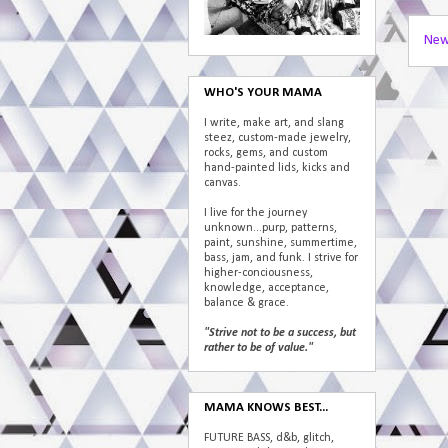
New
WHO'S YOUR MAMA
I write, make art, and slang
steez, custom-made jewelry,
rocks, gems, and custom
hand-painted lids, kicks and
canvas.
I live for the journey
unknown...purp, patterns,
paint, sunshine, summertime,
bass, jam, and funk. I strive for
higher-conciousness,
knowledge, acceptance,
balance & grace.
"Strive not to be a success, but
rather to be of value."
MAMA KNOWS BEST...
FUTURE BASS, d&b, glitch,