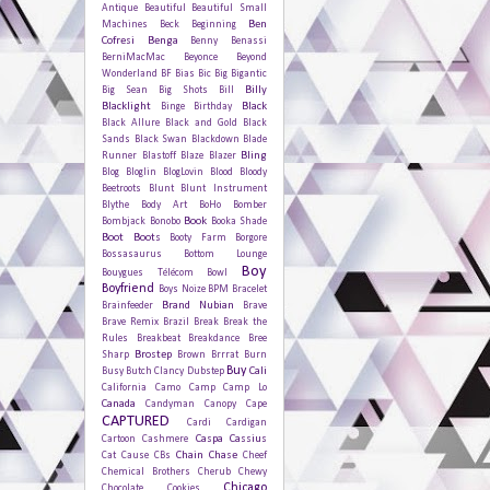
Antique
Beautiful
Beautiful Small
Ben
Machines
Beck
Beginning
Cofresi
Benga
Benny Benassi
BerniMacMac
Beyonce
Beyond
Wonderland
BF
Bias
Bic
Big Bigantic
Billy
Big Sean
Big Shots
Bill
Blacklight
Black
Binge
Birthday
Black Allure
Black and Gold
Black
Sands
Black Swan
Blackdown
Blade
Bling
Runner
Blastoff
Blaze
Blazer
Blog
Bloglin
BlogLovin
Blood
Bloody
Beetroots
Blunt
Blunt Instrument
Blythe
Body Art
BoHo
Bomber
Book
Bombjack
Bonobo
Booka Shade
Boot
Boots
Booty Farm
Borgore
Bossasaurus
Bottom Lounge
Boy
Bouygues Télécom
Bowl
Boyfriend
Boys Noize
BPM
Bracelet
Brand Nubian
Brainfeeder
Brave
Brave Remix
Brazil
Break
Break the
Rules
Breakbeat
Breakdance
Bree
Brostep
Sharp
Brown
Brrrat
Burn
Buy
Cali
Busy
Butch Clancy Dubstep
California
Camo
Camp
Camp Lo
Canada
Candyman
Canopy
Cape
CAPTURED
Cardi
Cardigan
Caspa
Cassius
Cartoon
Cashmere
Chain
Chase
Cat
Cause
CBs
Cheef
Chemical Brothers
Cherub
Chewy
Chicago
Chocolate Cookies