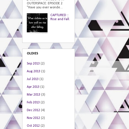
OUTERSPACE: EPISODE 2
"Have you ever wonde...
CAPTURED ::
Rise and Fall.
OLDIES
Sep 2013
(2)
Aug 2013
(1)
Jul 2013
(1)
Apr 2013
(1)
Mar 2013
(3)
Feb 2013
(2)
Dec 2012
(4)
Nov 2012
(2)
Oct 2012
(2)