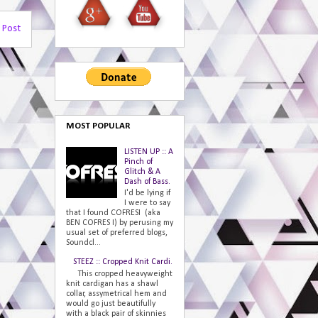
 Post
MOST POPULAR
LISTEN UP :: A
Pinch of
Glitch & A
Dash of Bass.
I'd be lying if
I were to say
that I found COFRESI (aka
BEN COFRES I) by perusing my
usual set of preferred blogs,
Soundcl...
STEEZ :: Cropped Knit Cardi.
This cropped heavyweight
knit cardigan has a shawl
collar, assymetrical hem and
would go just beautifully
with a black pair of skinnies