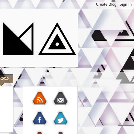
0.2010