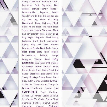
Antique
Beautiful
Beautiful Small
Ben
Machines
Beck
Beginning
Cofresi
Benga
Benny Benassi
BerniMacMac
Beyonce
Beyond
Wonderland
BF
Bias
Bic
Big Bigantic
Billy
Big Sean
Big Shots
Bill
Blacklight
Black
Binge
Birthday
Black Allure
Black and Gold
Black
Sands
Black Swan
Blackdown
Blade
Bling
Runner
Blastoff
Blaze
Blazer
Blog
Bloglin
BlogLovin
Blood
Bloody
Beetroots
Blunt
Blunt Instrument
Blythe
Body Art
BoHo
Bomber
Book
Bombjack
Bonobo
Booka Shade
Boot
Boots
Booty Farm
Borgore
Bossasaurus
Bottom Lounge
Boy
Bouygues Télécom
Bowl
Boyfriend
Boys Noize
BPM
Bracelet
Brand Nubian
Brainfeeder
Brave
Brave Remix
Brazil
Break
Break the
Rules
Breakbeat
Breakdance
Bree
Brostep
Sharp
Brown
Brrrat
Burn
Buy
Cali
Busy
Butch Clancy Dubstep
California
Camo
Camp
Camp Lo
Canada
Candyman
Canopy
Cape
CAPTURED
Cardi
Cardigan
Caspa
Cassius
Cartoon
Cashmere
Chain
Chase
Cat
Cause
CBs
Cheef
Chemical Brothers
Cherub
Chewy
Chicago
Chocolate Cookies