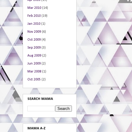
Apr 2010
(15)
Mar 2010
(14)
Feb 2010
(19)
Jan 2010
(1)
Nov 2009
(6)
Oct 2009
(4)
Sep 2009
(3)
Aug 2009
(2)
Jun 2009
(2)
Mar 2008
(1)
Oct 2005
(2)
SEARCH MAMA
MAMA A-Z