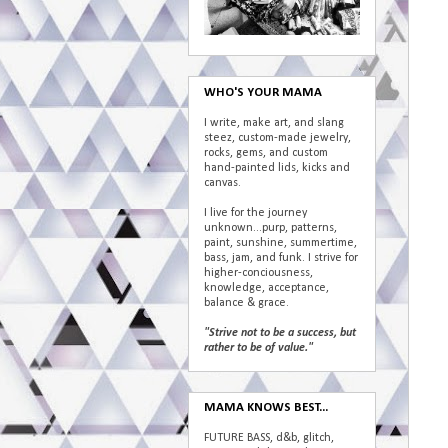
WHO'S YOUR MAMA
I write, make art, and slang
steez, custom-made jewelry,
rocks, gems, and custom
hand-painted lids, kicks and
canvas.
I live for the journey
unknown...purp, patterns,
paint, sunshine, summertime,
bass, jam, and funk. I strive for
higher-conciousness,
knowledge, acceptance,
balance & grace.
"Strive not to be a success, but
rather to be of value."
MAMA KNOWS BEST...
FUTURE BASS, d&b, glitch,