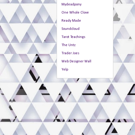
Mydeadpony
One Whole Clove
Ready Made
Soundcloud
Tarot Teachings
The Untz
Trader Joes
Web Designer Wall
Yelp