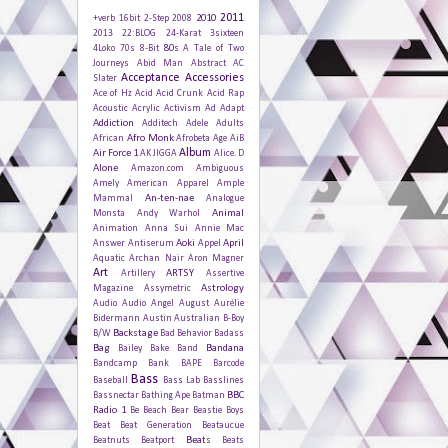
2011
2010
+verb
16bit
2-Step
2008
2013
22:BLOG
24-Karat
3sixteen
80s
4Loko
70s
8-Bit
A Tale of Two
Journeys
Abid Man
Abstract
AC
Acceptance
Accessories
Slater
Ace of Hz
Acid
Acid Crunk
Acid Rap
Acoustic
Acrylic
Activism
Ad
Adapt
Addiction
Additech
Adele
Adults
Afro Monk
African
Afrobeta
Age
AiB
Album
Air Force 1
AK JIGGA
Alice. D
Alone
Amazon.com
Ambiguous
Amely
American Apparel
Ample
An-ten-nae
Mammal
Analogue
Animal
Monsta
Andy Warhol
Animation
Anna Sui
Annie Mac
Aoki
April
Answer
Antiserum
Appel
Aquatic
Archan Nair
Aron Magner
Art
ARTSY
Artillery
Assertive
Astrology
Magazine
Assymetric
Audio
Audio Angel
August
Aurélie
Bidermann
Austin
Australian
B-Boy
Backstage
B/W
Bad Behavior
Badass
Bag
Bandana
Bailey
Bake
Band
Bandcamp
Bank
BAPE
Barcode
Bass
Baseball
Bass Lab
Basslines
BBC
Bassnectar
Bathing Ape
Batman
Radio 1
Be
Beach
Bear
Beastie Boys
Beat
Beat Generation
Beataucue
Beats
Beatnuts
Beatport
Beats