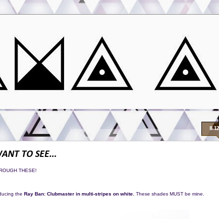
8.1
WANT TO SEE...
HROUGH THESE!
oducing the
Ray Ban: Clubmaster in multi-stripes on white.
These shades MUST be mine.