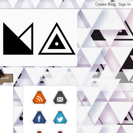
2.2010