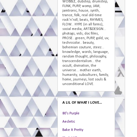
WOBBLE, dubstep, drumstep,
FUNK, PURP, womp, JAM,
jamtronic, house, synth,
trance, folk, real old-time
rock'n'roll, beats, RHYMES,
FLOW... HYPE (in all forms),
social media, ART&DESIGN...
photogs, vids, doc films,
PROSE...green, PURP, gold, uv,
technicolor... beauty,
bohemian couture, steez...
knowledge, words, language,
random thought, philosophy,
transcendentalism... the
occult, divination, the
universe... mother earth,
humanity, subcultures, family,
home, journeys, lost souls &
unconditional LOVE.
A LIL OF WHAT I LOVE...
80's Purple
Aecletic
Bake It Pretty