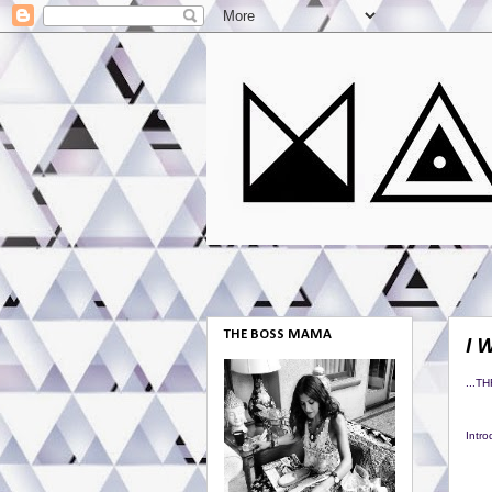
THE BOSS MAMA
I 
...T
Intr