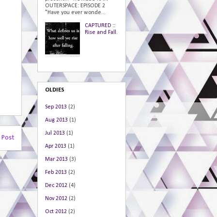
OUTERSPACE: EPISODE 2
"Have you ever wonde...
CAPTURED ::
Rise and Fall.
OLDIES
Sep 2013
(2)
Aug 2013
(1)
Jul 2013
(1)
 Post
Apr 2013
(1)
Mar 2013
(3)
Feb 2013
(2)
Dec 2012
(4)
Nov 2012
(2)
Oct 2012
(2)