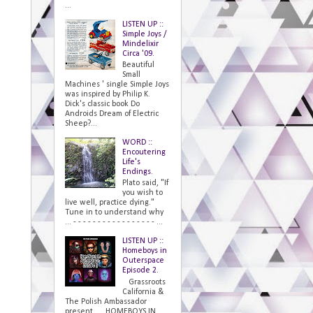
...
LISTEN UP ::
Simple Joys /
Mindelixir
Circa '09.
Beautiful
Small
Machines ' single Simple Joys
was inspired by Philip K.
Dick's classic book Do
Androids Dream of Electric
Sheep?...
WORD ::
Encoutering
Life's
Endings.
Plato said, "If
you wish to
live well, practice dying."
Tune in to understand why
... - - - - - - - - - - - - - - - - - ...
LISTEN UP ::
Homeboys in
Outerspace
Episode 2.
Grassroots
California &
The Polish Ambassador
present... HOMEBOYS IN