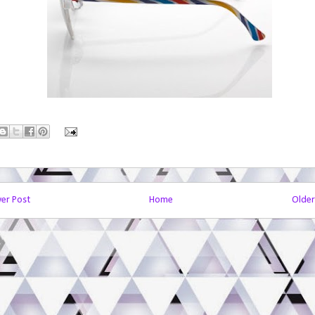
er Post
Home
Older