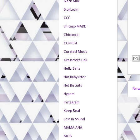
Black Milk
BlogLovin
CCC
chicago MADE
Chictopia
COFRESI
Curated Music
Grassroots Cali
Hellz Bellz
Hot Babysitter
Hot Biscuits
New
Hypem
Instagram
Keep Real
Lost In Sound
MAMA ANA
MOB