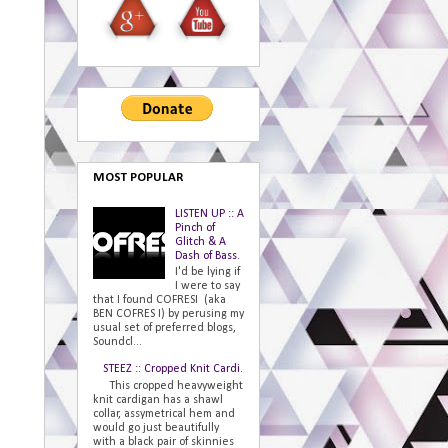
MOST POPULAR
LISTEN UP :: A
Pinch of
Glitch & A
Dash of Bass.
I'd be lying if
I were to say
that I found COFRESI (aka
BEN COFRES I) by perusing my
usual set of preferred blogs,
Soundcl...
STEEZ :: Cropped Knit Cardi.
This cropped heavyweight
knit cardigan has a shawl
collar, assymetrical hem and
would go just beautifully
with a black pair of skinnies