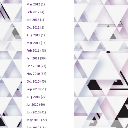
Mar 2012
(1)
Feb 2012
(4)
Jan 2012
(1)
Oct 2011
(2)
Aug 2011
(1)
Mar 2011
(14)
Feb 2011
(43)
Jan 2011
(99)
Dec 2010
(73)
Nov 2010
(52)
Oct 2010
(45)
Sep 2010
(51)
Aug 2010
(27)
Jul 2010
(40)
Jun 2010
(41)
May 2010
(22)