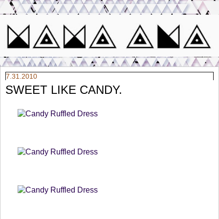
7.31.2010
SWEET LIKE CANDY.