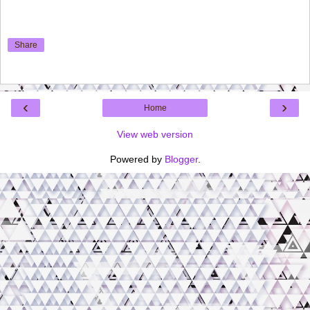
Share
‹
›
Home
View web version
Powered by
Blogger
.