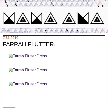
7.31.2010
FARRAH FLUTTER.