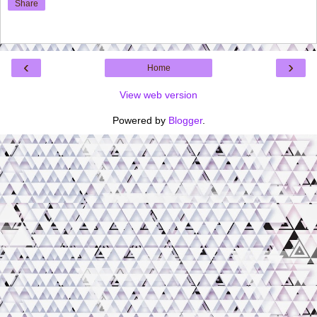
Share
‹
›
Home
View web version
Powered by
Blogger
.