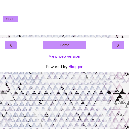
Share
‹
›
Home
View web version
Powered by
Blogger
.