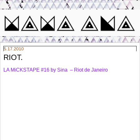
5.17.2010
RIOT.
LA MiCKSTAPE #16 by Sina – Riot de Janeiro