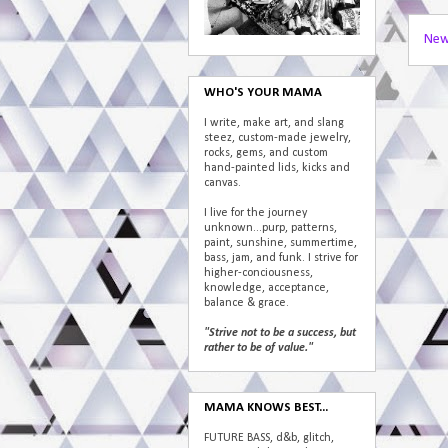
New
WHO'S YOUR MAMA
I write, make art, and slang
steez, custom-made jewelry,
rocks, gems, and custom
hand-painted lids, kicks and
canvas.
I live for the journey
unknown...purp, patterns,
paint, sunshine, summertime,
bass, jam, and funk. I strive for
higher-conciousness,
knowledge, acceptance,
balance & grace.
"Strive not to be a success, but
rather to be of value."
MAMA KNOWS BEST...
FUTURE BASS, d&b, glitch,