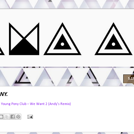
5.1
NY.
Young Pony Club – We Want 2 (Andy’s Remix)