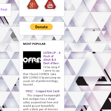
 Post
MOST POPULAR
LISTEN UP :: A
Pinch of
Glitch & A
Dash of Bass.
I'd be lying if
I were to say
that I found COFRESI (aka
BEN COFRES I) by perusing my
usual set of preferred blogs,
Soundcl...
STEEZ :: Cropped Knit Cardi.
This cropped heavyweight
knit cardigan has a shawl
collar, assymetrical hem and
would go just beautifully
with a black pair of skinnies