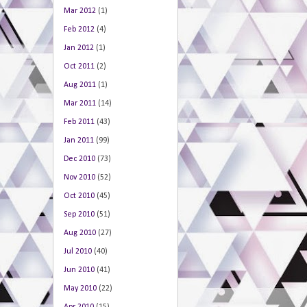
Mar 2012
(1)
Feb 2012
(4)
Jan 2012
(1)
Oct 2011
(2)
Aug 2011
(1)
Mar 2011
(14)
Feb 2011
(43)
Jan 2011
(99)
Dec 2010
(73)
Nov 2010
(52)
Oct 2010
(45)
Sep 2010
(51)
Aug 2010
(27)
Jul 2010
(40)
Jun 2010
(41)
May 2010
(22)