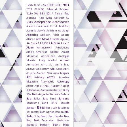
2011
2010
+verb
16bit
2-Step
2008
2013
22:BLOG
24-Karat
3sixteen
80s
4Loko
70s
8-Bit
A Tale of Two
Journeys
Abid Man
Abstract
AC
Acceptance
Accessories
Slater
Ace of Hz
Acid
Acid Crunk
Acid Rap
Acoustic
Acrylic
Activism
Ad
Adapt
Addiction
Additech
Adele
Adults
Afro Monk
African
Afrobeta
Age
AiB
Album
Air Force 1
AK JIGGA
Alice. D
Alone
Amazon.com
Ambiguous
Amely
American Apparel
Ample
An-ten-nae
Mammal
Analogue
Animal
Monsta
Andy Warhol
Animation
Anna Sui
Annie Mac
Aoki
April
Answer
Antiserum
Appel
Aquatic
Archan Nair
Aron Magner
Art
ARTSY
Artillery
Assertive
Astrology
Magazine
Assymetric
Audio
Audio Angel
August
Aurélie
Bidermann
Austin
Australian
B-Boy
Backstage
B/W
Bad Behavior
Badass
Bag
Bandana
Bailey
Bake
Band
Bandcamp
Bank
BAPE
Barcode
Bass
Baseball
Bass Lab
Basslines
BBC
Bassnectar
Bathing Ape
Batman
Radio 1
Be
Beach
Bear
Beastie Boys
Beat
Beat Generation
Beataucue
Beats
Beatnuts
Beatport
Beats