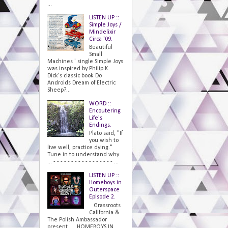
...
LISTEN UP ::
Simple Joys /
Mindelixir
Circa '09.
Beautiful
Small
Machines ' single Simple Joys
was inspired by Philip K.
Dick's classic book Do
Androids Dream of Electric
Sheep?...
WORD ::
Encoutering
Life's
Endings.
Plato said, "If
you wish to
live well, practice dying."
Tune in to understand why
... - - - - - - - - - - - - - - - - - ...
LISTEN UP ::
Homeboys in
Outerspace
Episode 2.
Grassroots
California &
The Polish Ambassador
present... HOMEBOYS IN