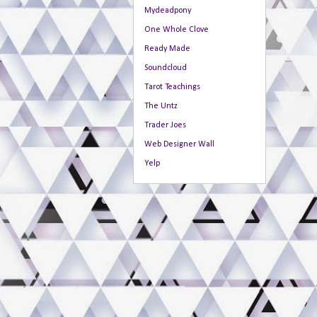
Mydeadpony
One Whole Clove
Ready Made
Soundcloud
Tarot Teachings
The Untz
Trader Joes
Web Designer Wall
Yelp