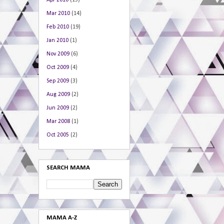
Apr 2010
(15)
Mar 2010
(14)
Feb 2010
(19)
Jan 2010
(1)
Nov 2009
(6)
Oct 2009
(4)
Sep 2009
(3)
Aug 2009
(2)
Jun 2009
(2)
Mar 2008
(1)
Oct 2005
(2)
SEARCH MAMA
MAMA A-Z