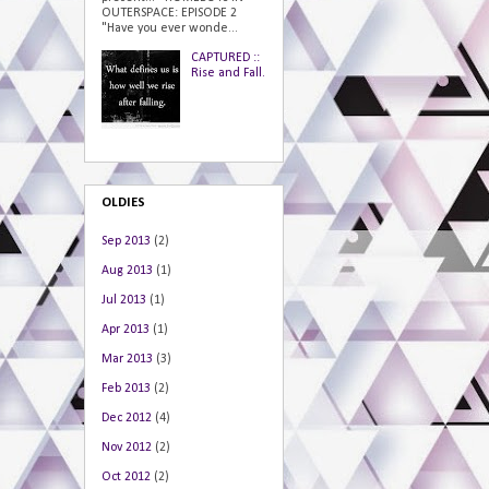
OUTERSPACE: EPISODE 2
"Have you ever wonde...
CAPTURED ::
Rise and Fall.
OLDIES
Sep 2013
(2)
Aug 2013
(1)
Jul 2013
(1)
Apr 2013
(1)
Mar 2013
(3)
Feb 2013
(2)
Dec 2012
(4)
Nov 2012
(2)
Oct 2012
(2)