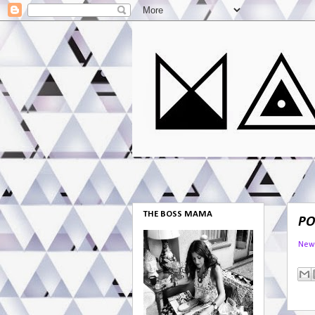
THE BOSS MAMA
PO
New 