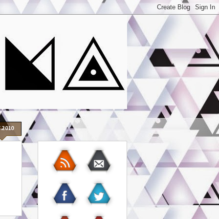
7.2010