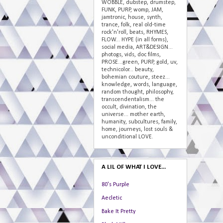
WOBBLE, dubstep, drumstep,
FUNK, PURP, womp, JAM,
jamtronic, house, synth,
trance, folk, real old-time
rock'n'roll, beats, RHYMES,
FLOW... HYPE (in all forms),
social media, ART&DESIGN...
photogs, vids, doc films,
PROSE...green, PURP, gold, uv,
technicolor... beauty,
bohemian couture, steez...
knowledge, words, language,
random thought, philosophy,
transcendentalism... the
occult, divination, the
universe... mother earth,
humanity, subcultures, family,
home, journeys, lost souls &
unconditional LOVE.
A LIL OF WHAT I LOVE...
80's Purple
Aecletic
Bake It Pretty