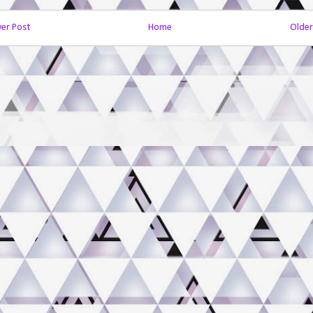
er Post
Home
Older