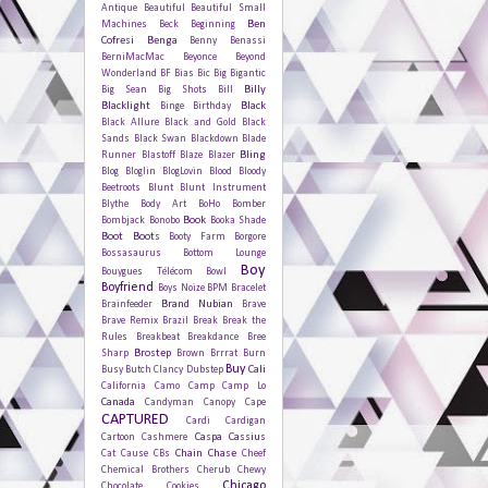
Antique
Beautiful
Beautiful Small
Ben
Machines
Beck
Beginning
Cofresi
Benga
Benny Benassi
BerniMacMac
Beyonce
Beyond
Wonderland
BF
Bias
Bic
Big Bigantic
Billy
Big Sean
Big Shots
Bill
Blacklight
Black
Binge
Birthday
Black Allure
Black and Gold
Black
Sands
Black Swan
Blackdown
Blade
Bling
Runner
Blastoff
Blaze
Blazer
Blog
Bloglin
BlogLovin
Blood
Bloody
Beetroots
Blunt
Blunt Instrument
Blythe
Body Art
BoHo
Bomber
Book
Bombjack
Bonobo
Booka Shade
Boot
Boots
Booty Farm
Borgore
Bossasaurus
Bottom Lounge
Boy
Bouygues Télécom
Bowl
Boyfriend
Boys Noize
BPM
Bracelet
Brand Nubian
Brainfeeder
Brave
Brave Remix
Brazil
Break
Break the
Rules
Breakbeat
Breakdance
Bree
Brostep
Sharp
Brown
Brrrat
Burn
Buy
Cali
Busy
Butch Clancy Dubstep
California
Camo
Camp
Camp Lo
Canada
Candyman
Canopy
Cape
CAPTURED
Cardi
Cardigan
Caspa
Cassius
Cartoon
Cashmere
Chain
Chase
Cat
Cause
CBs
Cheef
Chemical Brothers
Cherub
Chewy
Chicago
Chocolate Cookies