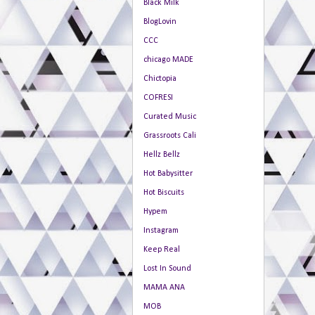
Black Milk
BlogLovin
CCC
chicago MADE
Chictopia
COFRESI
Curated Music
Grassroots Cali
Hellz Bellz
Hot Babysitter
Hot Biscuits
Hypem
Instagram
Keep Real
Lost In Sound
MAMA ANA
MOB