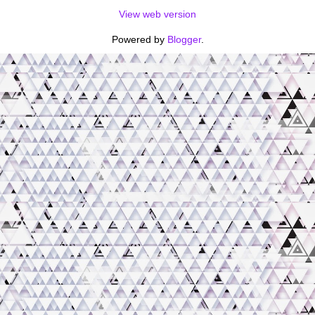
View web version
Powered by
Blogger
.