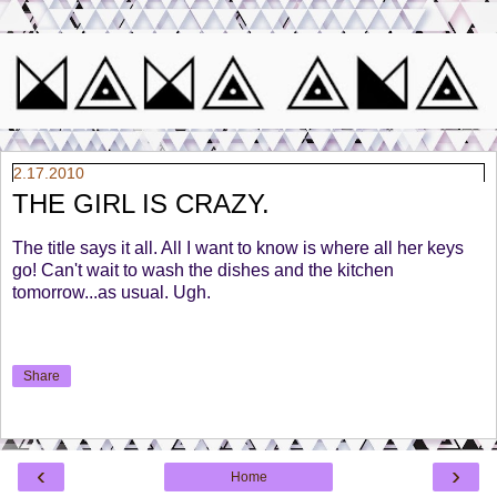
2.17.2010
THE GIRL IS CRAZY.
The title says it all. All I want to know is where all her keys
go! Can't wait to wash the dishes and the kitchen
tomorrow...as usual. Ugh.
Share
‹
›
Home